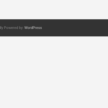
dly Powered by:
WordPress