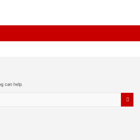
ng can help.