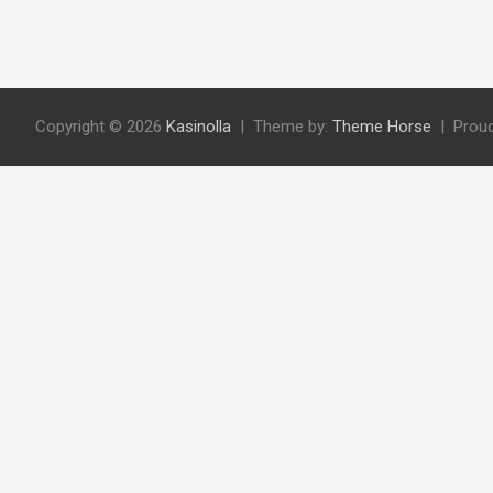
Copyright © 2026
Kasinolla
Theme by:
Theme Horse
Prou