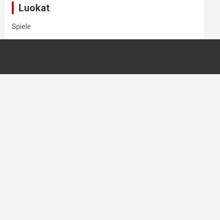
Luokat
Spiele