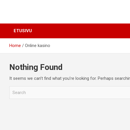
Skip
to
Kasinolla
content
ETUSIVU
Home
Online kasino
Nothing Found
It seems we can’t find what you’re looking for. Perhaps searchi
S
e
a
r
c
h