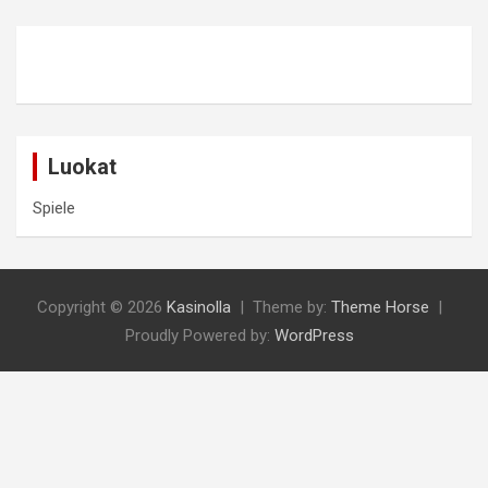
Luokat
Spiele
Copyright © 2026
Kasinolla
Theme by:
Theme Horse
Proudly Powered by:
WordPress