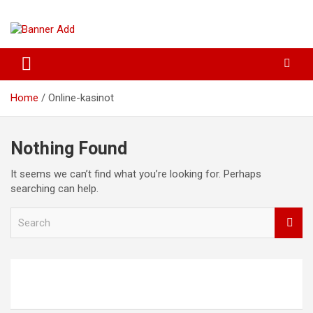
Skip
Kasinolla
to
content
Home
Online-kasinot
Nothing Found
It seems we can’t find what you’re looking for. Perhaps
searching can help.
S
e
a
r
c
h